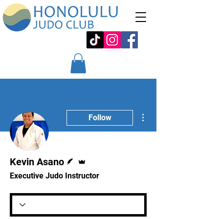
More actions
Follow
Writer
Admin
Kevin Asano
Executive Judo Instructor