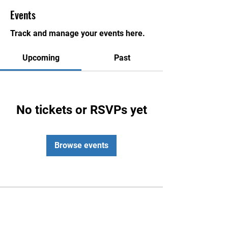
Events
Track and manage your events here.
Upcoming
Past
No tickets or RSVPs yet
Browse events
Contact Us
Honolulu Judo Club