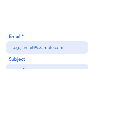
620 Waipa Lane
Honolulu, HI (Not a mailing address)
(808) 306-9639
Email
Subject
Your message