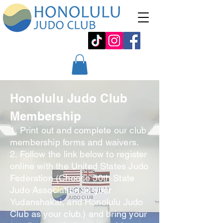
Honolulu Judo Club
Membership
1. Print out and complete our club
membership forms and waivers.
2. Follow the link below to register
online with the United States Judo
Federation (Choose 50th State
Judo Association as your
Yudanshakai, and Honolulu Judo
Club as your club.) and bring your