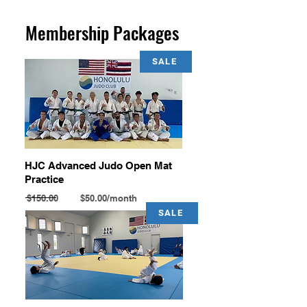
Membership Packages
SALE
HJC Advanced Judo Open Mat
Practice
$150.00 $50.00/month
SALE