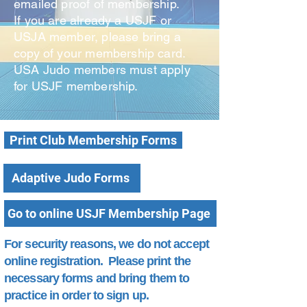
emailed proof of membership.
If you are already a USJF or
USJA member, please bring a
copy of your membership card.
USA Judo members must apply
for USJF membership.
Print Club Membership Forms
Adaptive Judo Forms
Go to online USJF Membership Page
For security reasons, we do not accept
online registration. Please print the
necessary forms and bring them to
practice in order to sign up.