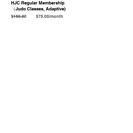
HJC Regular Membership
​（Judo Classes, Adaptive)
$150.00 $75.00/month
Contact Us
Honolulu Judo Club
620 Waipa Lane
Honolulu, HI (Not a mailing address)
(808) 306-9639
Email
Subject
Your message