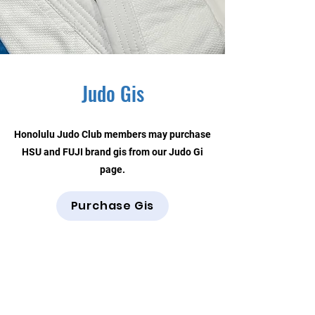
Judo Gis
Honolulu Judo Club members may purchase
HSU and FUJI brand gis from our Judo Gi
page.
Purchase Gis
Contact Us
Honolulu Judo Club
620 Waipa Lane
Honolulu, HI (Not a mailing address)