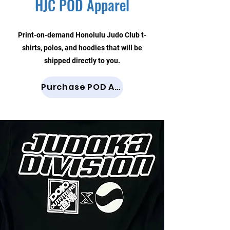
HJC POD Apparel
Print-on-demand Honolulu Judo Club t-
shirts, polos, and hoodies that will be
shipped directly to you.
Purchase POD Apparel