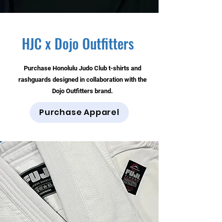
HJC x Dojo Outfitters
Purchase Honolulu Judo Club t-shirts and
rashguards designed in collaboration with the
Dojo Outfitters brand.
Purchase Apparel