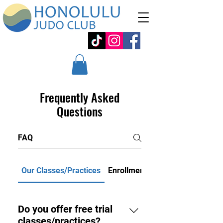
Frequently Asked
Questions
Our Classes/Practices
Enrollment/Payment
Do you offer free trial
classes/practices?