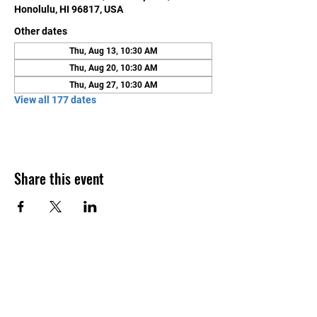
Honolulu, HI 96817, USA
Other dates
Thu, Aug 13, 10:30 AM
Thu, Aug 20, 10:30 AM
Thu, Aug 27, 10:30 AM
View all 177 dates
Share this event
Contact Us
Honolulu Judo Club
620 Waipa Lane