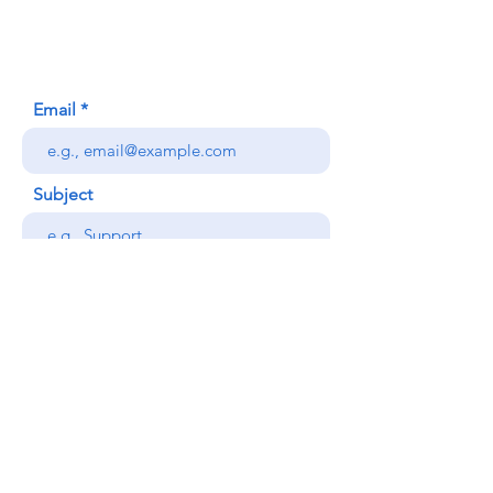
Honolulu, HI (Not a mailing address)
(808) 306-9639
Email
Subject
Your message
Send