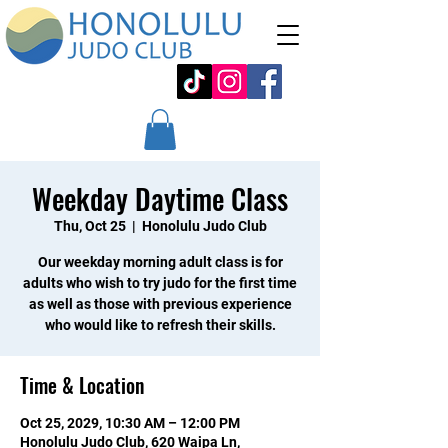
Weekday Daytime Class
Thu, Oct 25
  |  
Honolulu Judo Club
Our weekday morning adult class is for
adults who wish to try judo for the first time
as well as those with previous experience
who would like to refresh their skills.
Time & Location
Oct 25, 2029, 10:30 AM – 12:00 PM
Honolulu Judo Club, 620 Waipa Ln,