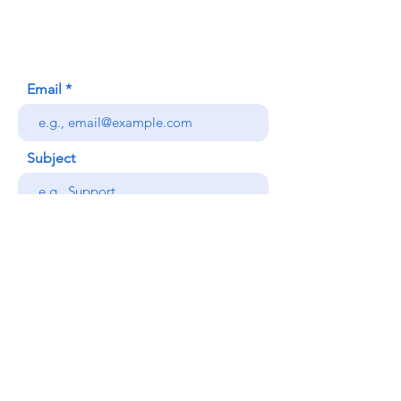
Honolulu, HI (Not a mailing address)
(808) 306-9639
Email
Subject
Your message
Send