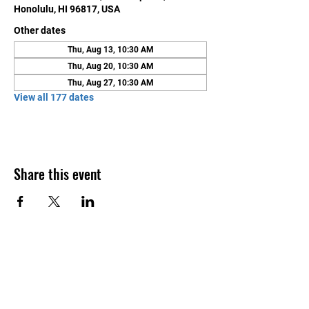
Honolulu, HI 96817, USA
Other dates
Thu, Aug 13, 10:30 AM
Thu, Aug 20, 10:30 AM
Thu, Aug 27, 10:30 AM
View all 177 dates
Share this event
Contact Us
Honolulu Judo Club
620 Waipa Lane