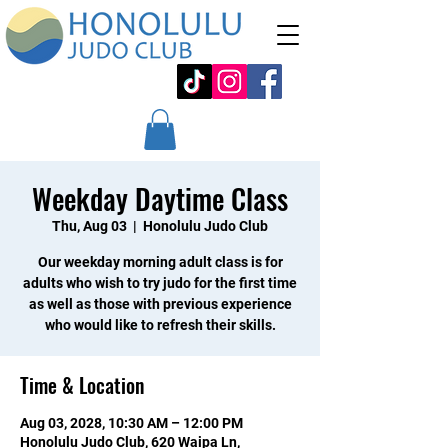
Weekday Daytime Class
Thu, Aug 03
  |  
Honolulu Judo Club
Our weekday morning adult class is for
adults who wish to try judo for the first time
as well as those with previous experience
who would like to refresh their skills.
Time & Location
Aug 03, 2028, 10:30 AM – 12:00 PM
Honolulu Judo Club, 620 Waipa Ln,