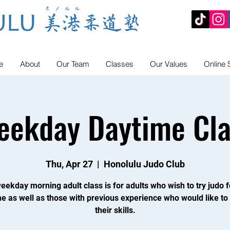
e
About
Our Team
Classes
Our Values
Online 
eekday Daytime Cla
Thu, Apr 27
  |  
Honolulu Judo Club
eekday morning adult class is for adults who wish to try judo f
ime as well as those with previous experience who would like to
their skills.