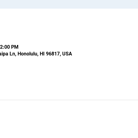
12:00 PM
ipa Ln, Honolulu, HI 96817, USA