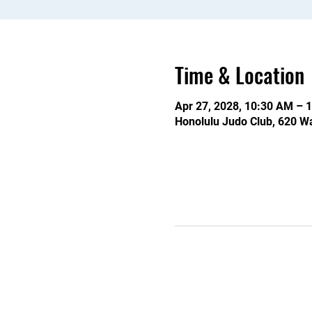
Time & Location
Apr 27, 2028, 10:30 AM – 
Honolulu Judo Club, 620 Wa