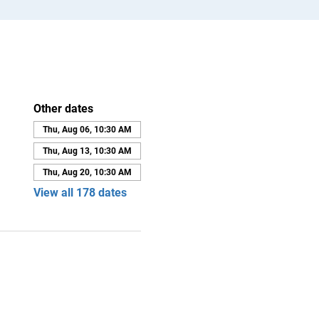
Other dates
Thu, Aug 06, 10:30 AM
Thu, Aug 13, 10:30 AM
Thu, Aug 20, 10:30 AM
View all 178 dates