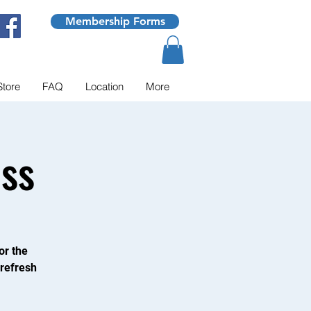
Membership Forms
Store
FAQ
Location
More
ss
or the
 refresh