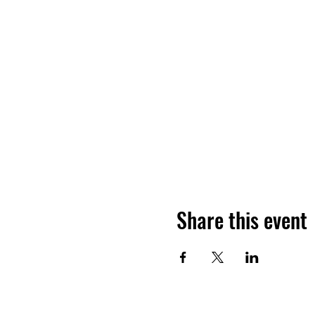
Share this event