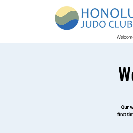
Welcom
W
Our w
first t