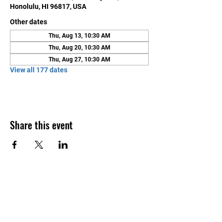
Honolulu, HI 96817, USA
Other dates
Thu, Aug 13, 10:30 AM
Thu, Aug 20, 10:30 AM
Thu, Aug 27, 10:30 AM
View all 177 dates
Share this event
Contact Us
Honolulu Judo Club
620 Waipa Lane