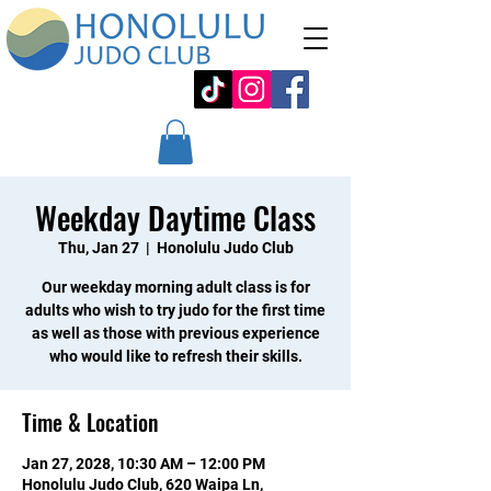
Weekday Daytime Class
Thu, Jan 27
  |  
Honolulu Judo Club
Our weekday morning adult class is for
adults who wish to try judo for the first time
as well as those with previous experience
who would like to refresh their skills.
Time & Location
Jan 27, 2028, 10:30 AM – 12:00 PM
Honolulu Judo Club, 620 Waipa Ln,