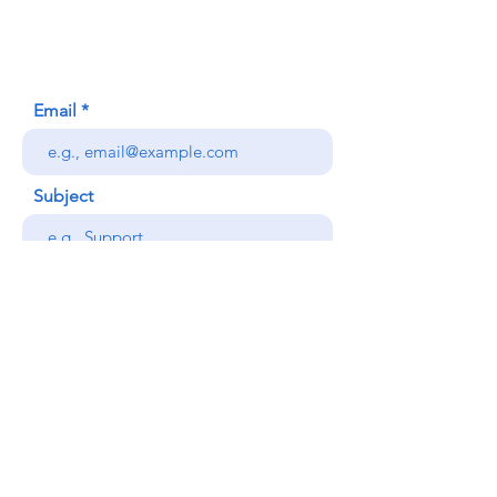
Honolulu, HI (Not a mailing address)
(808) 306-9639
Email
Subject
Your message
Send