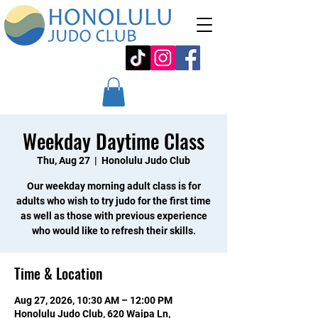
Weekday Daytime Class
Thu, Aug 27
  |  
Honolulu Judo Club
Our weekday morning adult class is for
adults who wish to try judo for the first time
as well as those with previous experience
who would like to refresh their skills.
Time & Location
Aug 27, 2026, 10:30 AM – 12:00 PM
Honolulu Judo Club, 620 Waipa Ln,