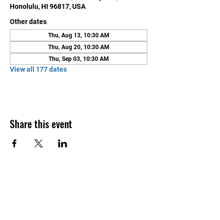
Honolulu, HI 96817, USA
Other dates
Thu, Aug 13, 10:30 AM
Thu, Aug 20, 10:30 AM
Thu, Sep 03, 10:30 AM
View all 177 dates
Share this event
Contact Us
Honolulu Judo Club
620 Waipa Lane