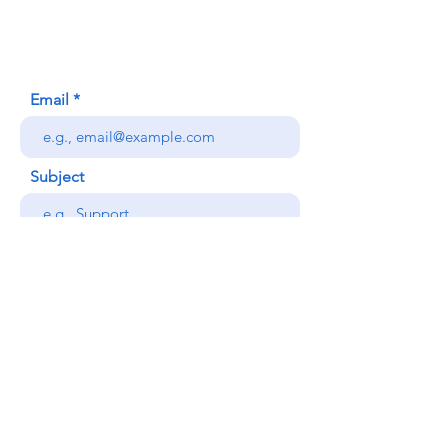
Honolulu, HI (Not a mailing address)
(808) 306-9639
Email
Subject
Your message
Send