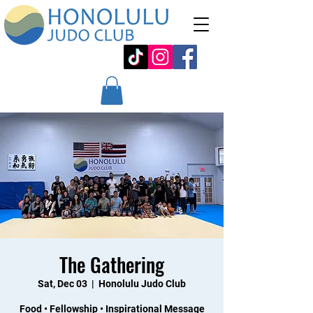
The Gathering
Sat, Dec 03
  |  
Honolulu Judo Club
Food • Fellowship • Inspirational Message