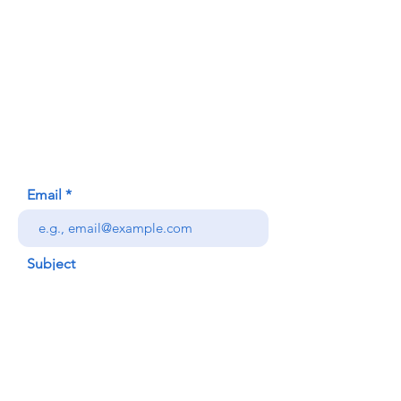
Contact Us
Honolulu Judo Club
620 Waipa Lane
Honolulu, HI (Not a mailing address)
(808) 306-9639
Email
Subject
Your message