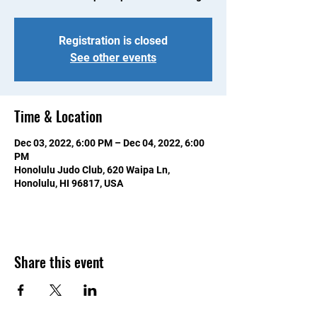
Registration is closed
See other events
Time & Location
Dec 03, 2022, 6:00 PM – Dec 04, 2022, 6:00
PM
Honolulu Judo Club, 620 Waipa Ln,
Honolulu, HI 96817, USA
Share this event