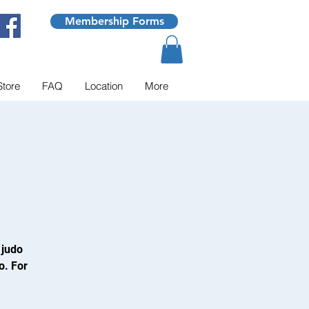
Membership Forms
Store
FAQ
Location
More
 judo
o. For