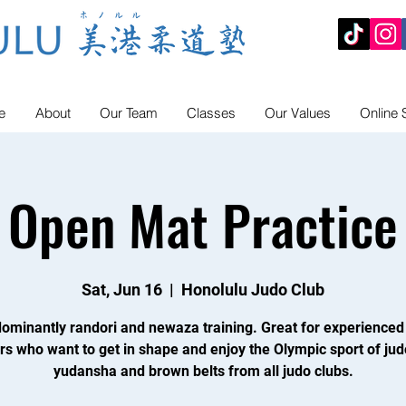
e
About
Our Team
Classes
Our Values
Online 
Open Mat Practice
Sat, Jun 16
  |  
Honolulu Judo Club
ominantly randori and newaza training. Great for experienced
rs who want to get in shape and enjoy the Olympic sport of jud
yudansha and brown belts from all judo clubs.