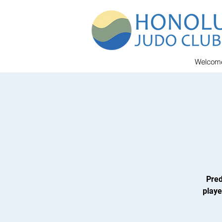
Welcom
Pred
playe