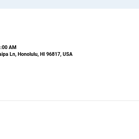
1:00 AM
ipa Ln, Honolulu, HI 96817, USA