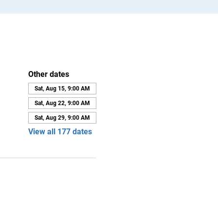
Other dates
Sat, Aug 15, 9:00 AM
Sat, Aug 22, 9:00 AM
Sat, Aug 29, 9:00 AM
View all 177 dates