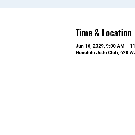
Time & Location
Jun 16, 2029, 9:00 AM – 1
Honolulu Judo Club, 620 Wa