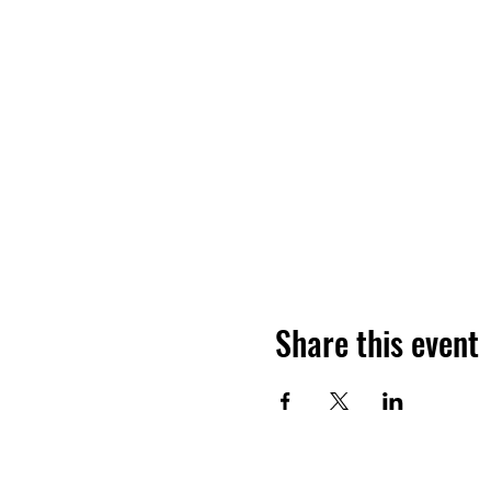
Share this event