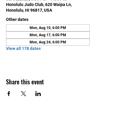
Honolulu Judo Club, 620 Waipa Ln,
Honolulu, HI 96817, USA
Other dates
Mon, Aug 10, 6:00 PM
Mon, Aug 17, 6:00 PM
Mon, Aug 24, 6:00 PM
View all 178 dates
Share this event
Contact Us
Honolulu Judo Club
620 Waipa Lane