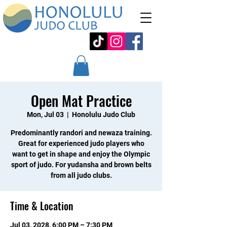
Open Mat Practice
Mon, Jul 03
  |  
Honolulu Judo Club
Predominantly randori and newaza training.
Great for experienced judo players who
want to get in shape and enjoy the Olympic
sport of judo. For yudansha and brown belts
from all judo clubs.
Time & Location
Jul 03, 2028, 6:00 PM – 7:30 PM