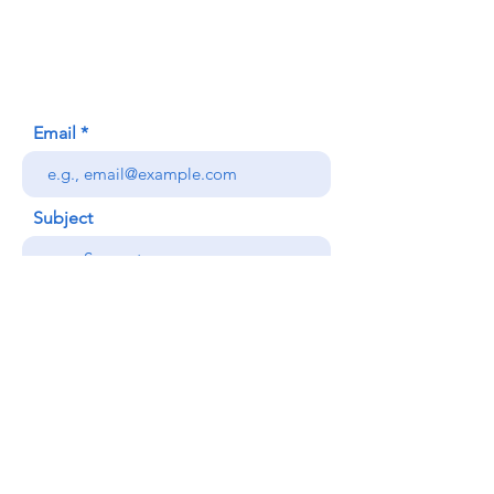
Honolulu, HI (Not a mailing address)
(808) 306-9639
Email
Subject
Your message