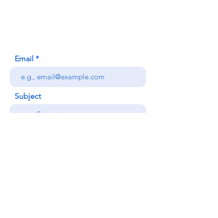
Honolulu, HI (Not a mailing address)
(808) 306-9639
Email
Subject
Your message