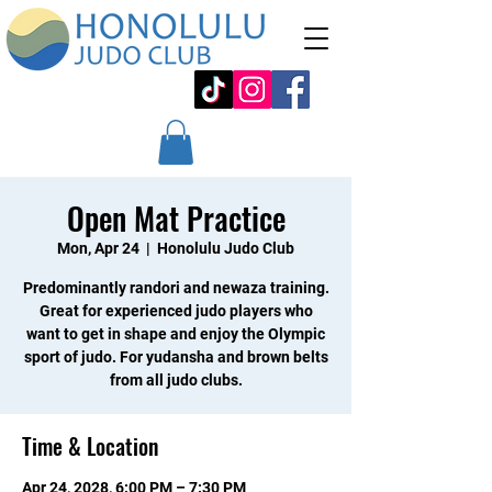
Open Mat Practice
Mon, Apr 24
  |  
Honolulu Judo Club
Predominantly randori and newaza training.
Great for experienced judo players who
want to get in shape and enjoy the Olympic
sport of judo. For yudansha and brown belts
from all judo clubs.
Time & Location
Apr 24, 2028, 6:00 PM – 7:30 PM