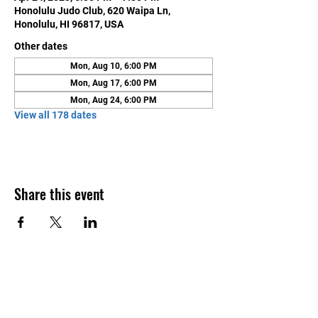
Honolulu Judo Club, 620 Waipa Ln,
Honolulu, HI 96817, USA
Other dates
Mon, Aug 10, 6:00 PM
Mon, Aug 17, 6:00 PM
Mon, Aug 24, 6:00 PM
View all 178 dates
Share this event
Contact Us
Honolulu Judo Club
620 Waipa Lane