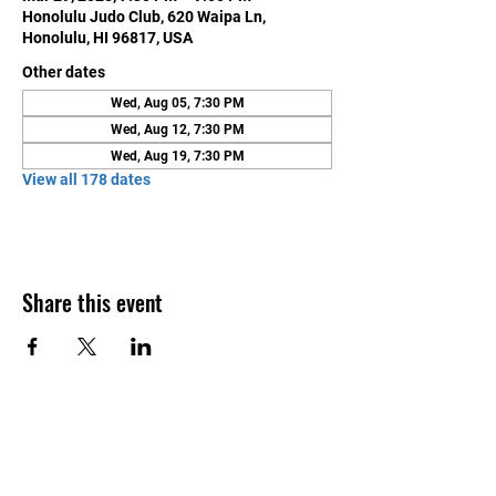
Honolulu Judo Club, 620 Waipa Ln,
Honolulu, HI 96817, USA
Other dates
Wed, Aug 05, 7:30 PM
Wed, Aug 12, 7:30 PM
Wed, Aug 19, 7:30 PM
View all 178 dates
Share this event
Contact Us
Honolulu Judo Club
620 Waipa Lane