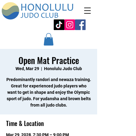
Open Mat Practice
Wed, Mar 29
  |  
Honolulu Judo Club
Predominantly randori and newaza training.
Great for experienced judo players who
want to get in shape and enjoy the Olympic
sport of judo. For yudansha and brown belts
from all judo clubs.
Time & Location
Mar 29, 2028, 7:30 PM – 9:00 PM