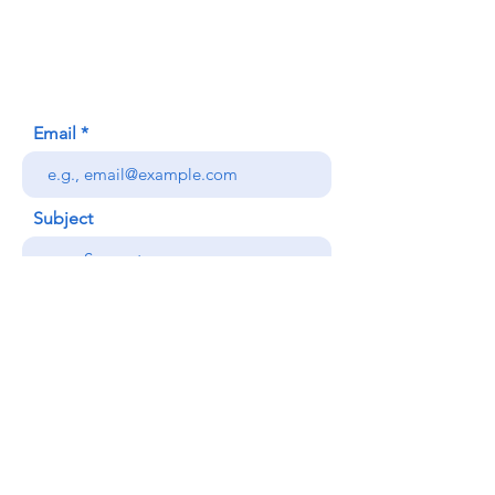
Honolulu, HI (Not a mailing address)
(808) 306-9639
Email
Subject
Your message