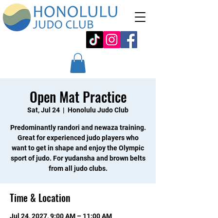
Open Mat Practice
Sat, Jul 24
  |  
Honolulu Judo Club
Predominantly randori and newaza training.
Great for experienced judo players who
want to get in shape and enjoy the Olympic
sport of judo. For yudansha and brown belts
from all judo clubs.
Time & Location
Jul 24, 2027, 9:00 AM – 11:00 AM