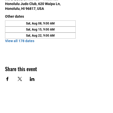
Honolulu Judo Club, 620 Waipa Ln,
Honolulu, HI 96817, USA
Other dates
Sat, Aug 08, 9:00 AM
Sat, Aug 15, 9:00 AM
Sat, Aug 22, 9:00 AM
View all 178 dates
Share this event
Contact Us
Honolulu Judo Club
620 Waipa Lane