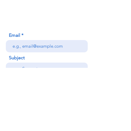
Honolulu, HI (Not a mailing address)
(808) 306-9639
Email
Subject
Your message