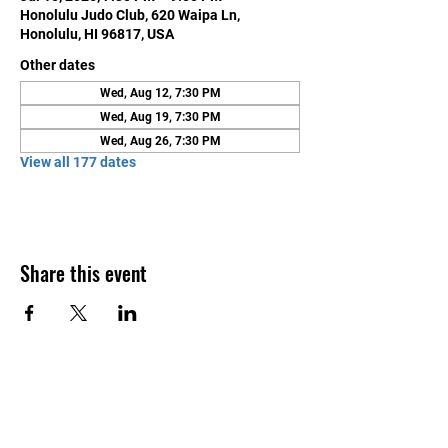
Honolulu Judo Club, 620 Waipa Ln,
Honolulu, HI 96817, USA
Other dates
Wed, Aug 12, 7:30 PM
Wed, Aug 19, 7:30 PM
Wed, Aug 26, 7:30 PM
View all 177 dates
Share this event
Contact Us
Honolulu Judo Club
620 Waipa Lane