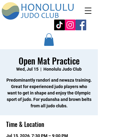
Open Mat Practice
Wed, Jul 15
  |  
Honolulu Judo Club
Predominantly randori and newaza training.
Great for experienced judo players who
want to get in shape and enjoy the Olympic
sport of judo. For yudansha and brown belts
from all judo clubs.
Time & Location
Jul 15, 2026, 7:30 PM – 9:00 PM