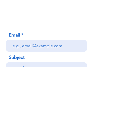
Honolulu, HI (Not a mailing address)
(808) 306-9639
Email
Subject
Your message