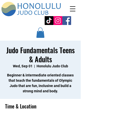
Judo Fundamentals Teens
& Adults
Wed, Sep 01
  |  
Honolulu Judo Club
Beginner & intermediate oriented classes
that teach the fundamentals of Olympic
Judo that are fun, inclusive and build a
strong mind and body.
Time & Location