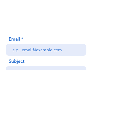
620 Waipa Lane
Honolulu, HI (Not a mailing address)
(808) 306-9639
Email
Subject
Your message