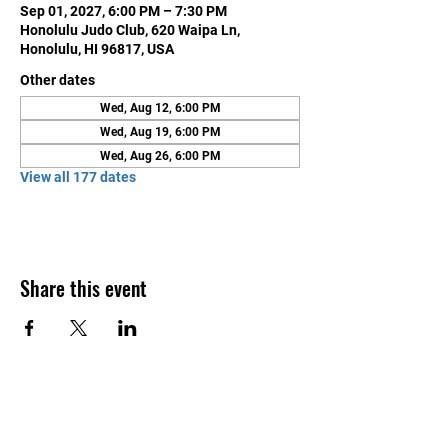
Sep 01, 2027, 6:00 PM – 7:30 PM
Honolulu Judo Club, 620 Waipa Ln,
Honolulu, HI 96817, USA
Other dates
Wed, Aug 12, 6:00 PM
Wed, Aug 19, 6:00 PM
Wed, Aug 26, 6:00 PM
View all 177 dates
Share this event
Contact Us
Honolulu Judo Club