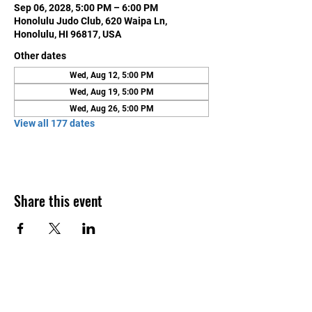
Sep 06, 2028, 5:00 PM – 6:00 PM
Honolulu Judo Club, 620 Waipa Ln,
Honolulu, HI 96817, USA
Other dates
Wed, Aug 12, 5:00 PM
Wed, Aug 19, 5:00 PM
Wed, Aug 26, 5:00 PM
View all 177 dates
Share this event
Contact Us
Honolulu Judo Club