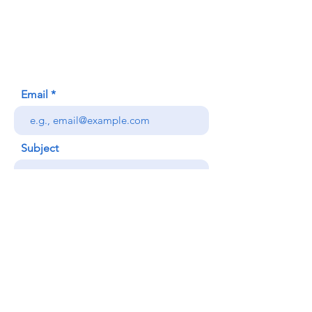
620 Waipa Lane
Honolulu, HI (Not a mailing address)
(808) 306-9639
Email
Subject
Your message