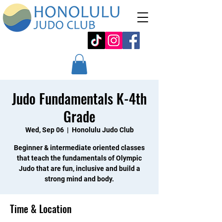
Judo Fundamentals K-4th
Grade
Wed, Sep 06
  |  
Honolulu Judo Club
Beginner & intermediate oriented classes
that teach the fundamentals of Olympic
Judo that are fun, inclusive and build a
strong mind and body.
Time & Location