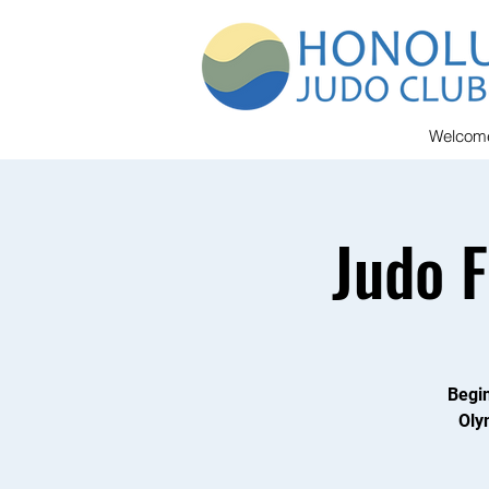
Welcom
Judo 
Begin
Oly