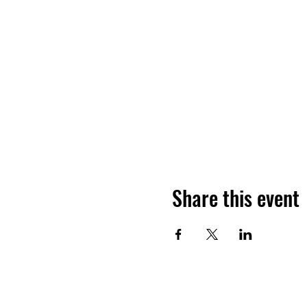
Share this event