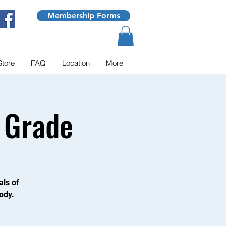
Membership Forms
Store
FAQ
Location
More
 Grade
als of
ody.