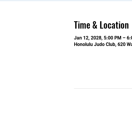
Time & Location
Jan 12, 2028, 5:00 PM – 6
Honolulu Judo Club, 620 Wa