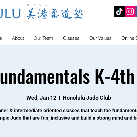
e
About
Our Team
Classes
Our Values
Online 
Fundamentals K-4th
Wed, Jan 12
  |  
Honolulu Judo Club
ner & intermediate oriented classes that teach the fundament
mpic Judo that are fun, inclusive and build a strong mind and b