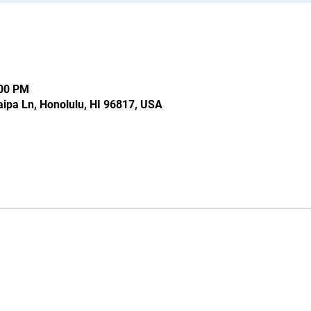
:00 PM
ipa Ln, Honolulu, HI 96817, USA