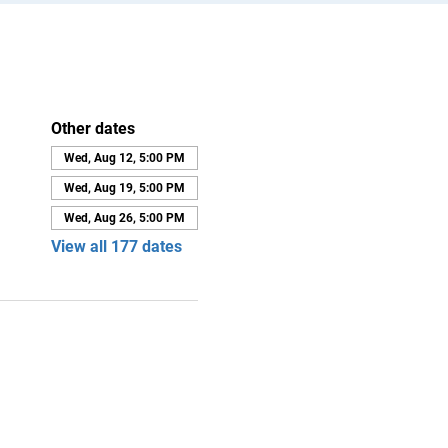
Other dates
Wed, Aug 12, 5:00 PM
Wed, Aug 19, 5:00 PM
Wed, Aug 26, 5:00 PM
View all 177 dates