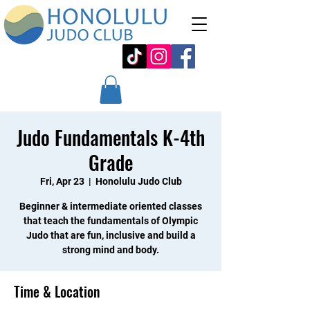
Judo Fundamentals K-4th
Grade
Fri, Apr 23
  |  
Honolulu Judo Club
Beginner & intermediate oriented classes
that teach the fundamentals of Olympic
Judo that are fun, inclusive and build a
strong mind and body.
Time & Location