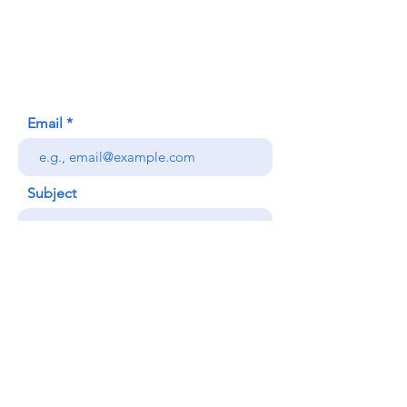
620 Waipa Lane
Honolulu, HI (Not a mailing address)
(808) 306-9639
Email
Subject
Your message