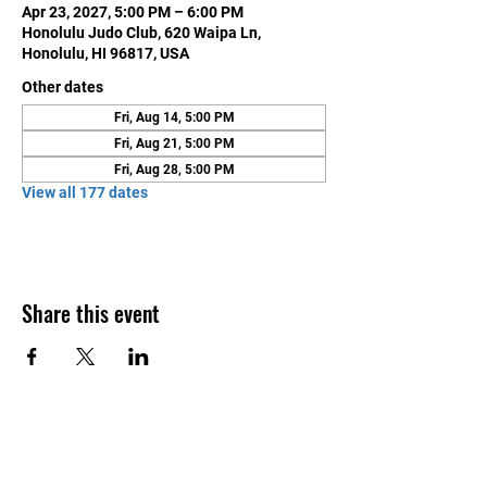
Apr 23, 2027, 5:00 PM – 6:00 PM
Honolulu Judo Club, 620 Waipa Ln,
Honolulu, HI 96817, USA
Other dates
Fri, Aug 14, 5:00 PM
Fri, Aug 21, 5:00 PM
Fri, Aug 28, 5:00 PM
View all 177 dates
Share this event
Contact Us
Honolulu Judo Club