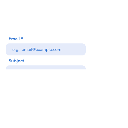
620 Waipa Lane
Honolulu, HI (Not a mailing address)
(808) 306-9639
Email
Subject
Your message