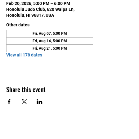
Feb 20, 2026, 5:00 PM – 6:00 PM
Honolulu Judo Club, 620 Waipa Ln,
Honolulu, HI 96817, USA
Other dates
Fri, Aug 07, 5:00 PM
Fri, Aug 14, 5:00 PM
Fri, Aug 21, 5:00 PM
View all 178 dates
Share this event
Contact Us
Honolulu Judo Club