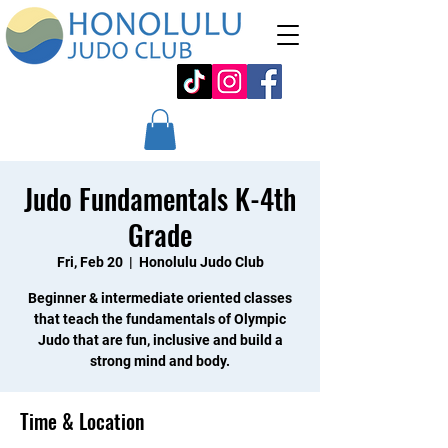
Judo Fundamentals K-4th
Grade
Fri, Feb 20
  |  
Honolulu Judo Club
Beginner & intermediate oriented classes
that teach the fundamentals of Olympic
Judo that are fun, inclusive and build a
strong mind and body.
Time & Location