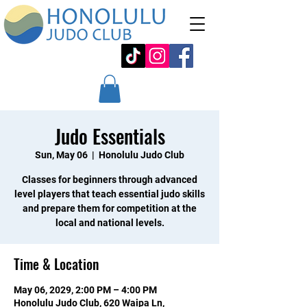
Judo Essentials
Sun, May 06
  |  
Honolulu Judo Club
Classes for beginners through advanced
level players that teach essential judo skills
and prepare them for competition at the
local and national levels.
Time & Location
May 06, 2029, 2:00 PM – 4:00 PM
Honolulu Judo Club, 620 Waipa Ln,