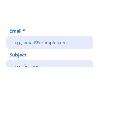
Honolulu, HI (Not a mailing address)
(808) 306-9639
Email
Subject
Your message
Send