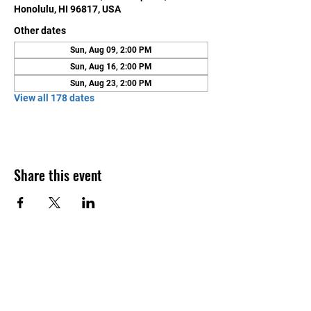
Honolulu, HI 96817, USA
Other dates
Sun, Aug 09, 2:00 PM
Sun, Aug 16, 2:00 PM
Sun, Aug 23, 2:00 PM
View all 178 dates
Share this event
Contact Us
Honolulu Judo Club
620 Waipa Lane