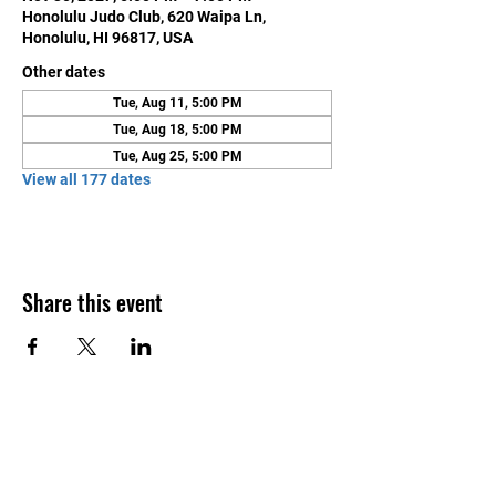
Honolulu Judo Club, 620 Waipa Ln,
Honolulu, HI 96817, USA
Other dates
Tue, Aug 11, 5:00 PM
Tue, Aug 18, 5:00 PM
Tue, Aug 25, 5:00 PM
View all 177 dates
Share this event
Contact Us
Honolulu Judo Club
620 Waipa Lane