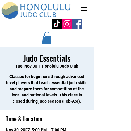
Judo Essentials
Tue, Nov 30
  |  
Honolulu Judo Club
Classes for beginners through advanced
level players that teach essential judo skills
and prepare them for competition at the
local and national levels. This class is
closed during judo season (Feb-Apr).
Time & Location
Nov 30, 2027, 5:00 PM – 7:00 PM