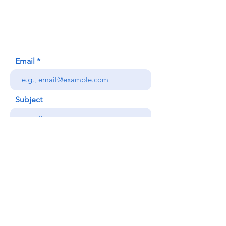
Honolulu, HI (Not a mailing address)
(808) 306-9639
Email
Subject
Your message