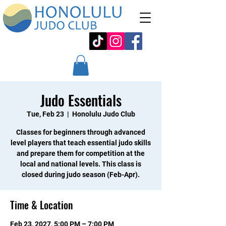
Judo Essentials
Tue, Feb 23
  |  
Honolulu Judo Club
Classes for beginners through advanced
level players that teach essential judo skills
and prepare them for competition at the
local and national levels. This class is
closed during judo season (Feb-Apr).
Time & Location
Feb 23, 2027, 5:00 PM – 7:00 PM