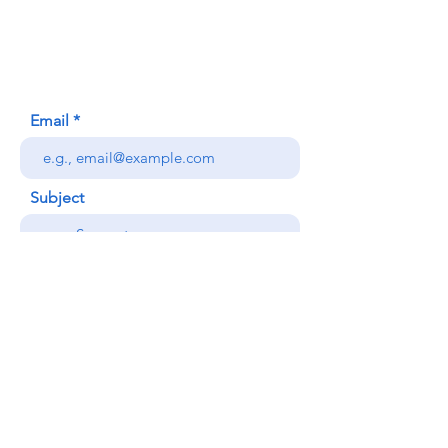
Honolulu, HI (Not a mailing address)
(808) 306-9639
Email
Subject
Your message