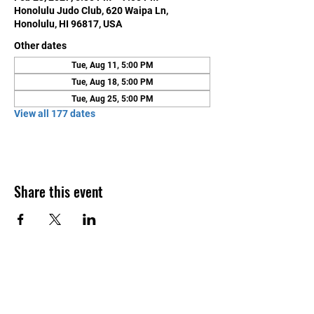
Honolulu Judo Club, 620 Waipa Ln,
Honolulu, HI 96817, USA
Other dates
Tue, Aug 11, 5:00 PM
Tue, Aug 18, 5:00 PM
Tue, Aug 25, 5:00 PM
View all 177 dates
Share this event
Contact Us
Honolulu Judo Club
620 Waipa Lane