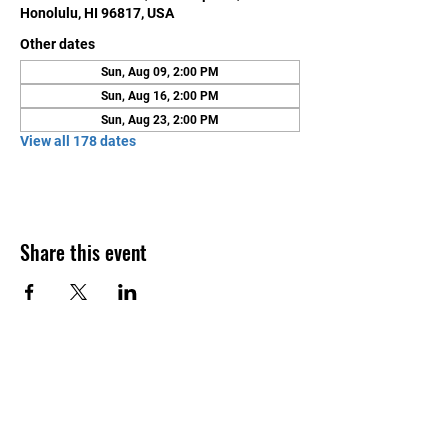
Honolulu, HI 96817, USA
Other dates
Sun, Aug 09, 2:00 PM
Sun, Aug 16, 2:00 PM
Sun, Aug 23, 2:00 PM
View all 178 dates
Share this event
Contact Us
Honolulu Judo Club
620 Waipa Lane