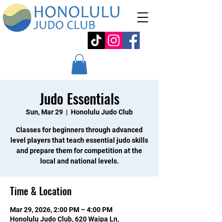
Judo Essentials
Sun, Mar 29
  |  
Honolulu Judo Club
Classes for beginners through advanced
level players that teach essential judo skills
and prepare them for competition at the
local and national levels.
Time & Location
Mar 29, 2026, 2:00 PM – 4:00 PM
Honolulu Judo Club, 620 Waipa Ln,