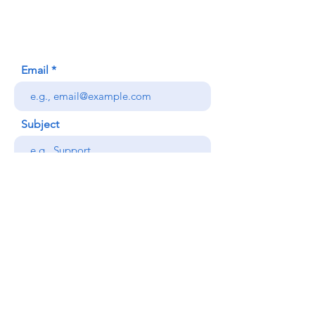
Honolulu, HI (Not a mailing address)
(808) 306-9639
Email
Subject
Your message
Send