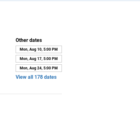
Other dates
Mon, Aug 10, 5:00 PM
Mon, Aug 17, 5:00 PM
Mon, Aug 24, 5:00 PM
View all 178 dates