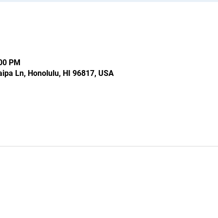
:00 PM
ipa Ln, Honolulu, HI 96817, USA