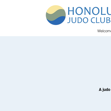
Welcom
A judo