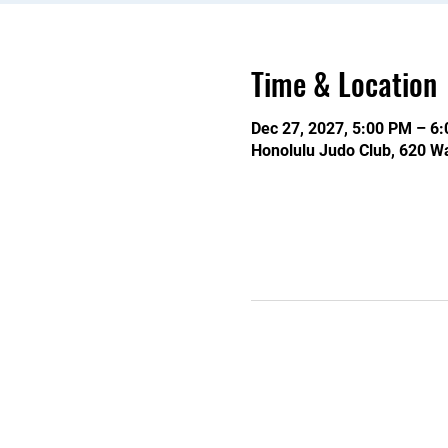
Time & Location
Dec 27, 2027, 5:00 PM – 6
Honolulu Judo Club, 620 Wa