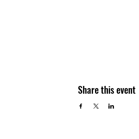
Share this event