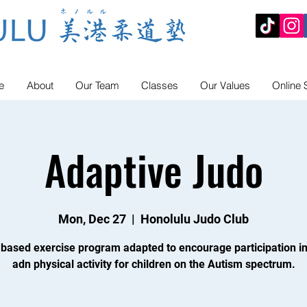
e
About
Our Team
Classes
Our Values
Online 
Adaptive Judo
Mon, Dec 27
  |  
Honolulu Judo Club
 based exercise program adapted to encourage participation in
adn physical activity for children on the Autism spectrum.