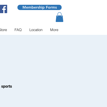
Membership Forms
Store
FAQ
Location
More
 sports