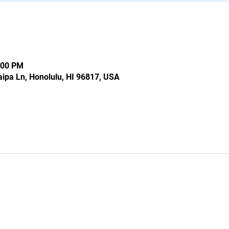
:00 PM
ipa Ln, Honolulu, HI 96817, USA