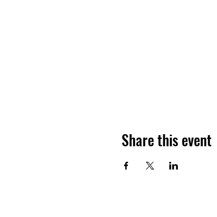
Share this event