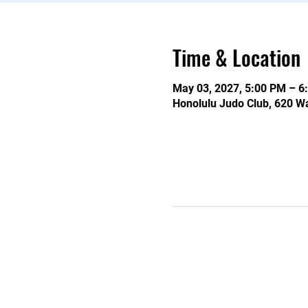
Time & Location
May 03, 2027, 5:00 PM – 6
Honolulu Judo Club, 620 Wa