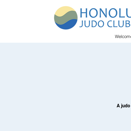
Welcom
A judo