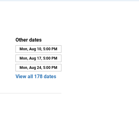
Other dates
Mon, Aug 10, 5:00 PM
Mon, Aug 17, 5:00 PM
Mon, Aug 24, 5:00 PM
View all 178 dates