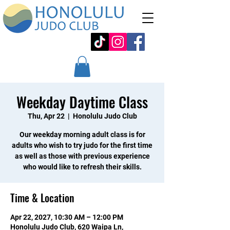
Weekday Daytime Class
Thu, Apr 22
  |  
Honolulu Judo Club
Our weekday morning adult class is for
adults who wish to try judo for the first time
as well as those with previous experience
who would like to refresh their skills.
Time & Location
Apr 22, 2027, 10:30 AM – 12:00 PM
Honolulu Judo Club, 620 Waipa Ln,