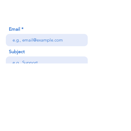
Honolulu, HI (Not a mailing address)
(808) 306-9639
Email
Subject
Your message
Send