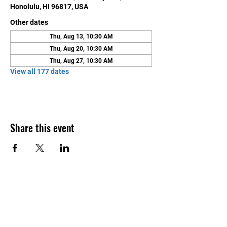
Honolulu, HI 96817, USA
Other dates
Thu, Aug 13, 10:30 AM
Thu, Aug 20, 10:30 AM
Thu, Aug 27, 10:30 AM
View all 177 dates
Share this event
Contact Us
Honolulu Judo Club
620 Waipa Lane