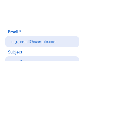
Honolulu, HI (Not a mailing address)
(808) 306-9639
Email
Subject
Your message