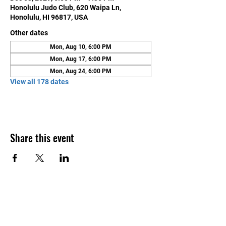
Honolulu Judo Club, 620 Waipa Ln,
Honolulu, HI 96817, USA
Other dates
Mon, Aug 10, 6:00 PM
Mon, Aug 17, 6:00 PM
Mon, Aug 24, 6:00 PM
View all 178 dates
Share this event
Contact Us
Honolulu Judo Club
620 Waipa Lane