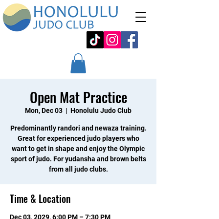
Open Mat Practice
Mon, Dec 03
  |  
Honolulu Judo Club
Predominantly randori and newaza training.
Great for experienced judo players who
want to get in shape and enjoy the Olympic
sport of judo. For yudansha and brown belts
from all judo clubs.
Time & Location
Dec 03, 2029, 6:00 PM – 7:30 PM