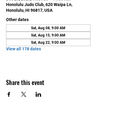
Honolulu Judo Club, 620 Waipa Ln,
Honolulu, HI 96817, USA
Other dates
Sat, Aug 08, 9:00 AM
Sat, Aug 15, 9:00 AM
Sat, Aug 22, 9:00 AM
View all 178 dates
Share this event
Contact Us
Honolulu Judo Club
620 Waipa Lane