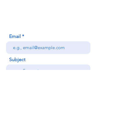
Honolulu, HI (Not a mailing address)
(808) 306-9639
Email
Subject
Your message