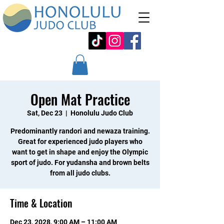
Open Mat Practice
Sat, Dec 23
  |  
Honolulu Judo Club
Predominantly randori and newaza training.
Great for experienced judo players who
want to get in shape and enjoy the Olympic
sport of judo. For yudansha and brown belts
from all judo clubs.
Time & Location
Dec 23, 2028, 9:00 AM – 11:00 AM