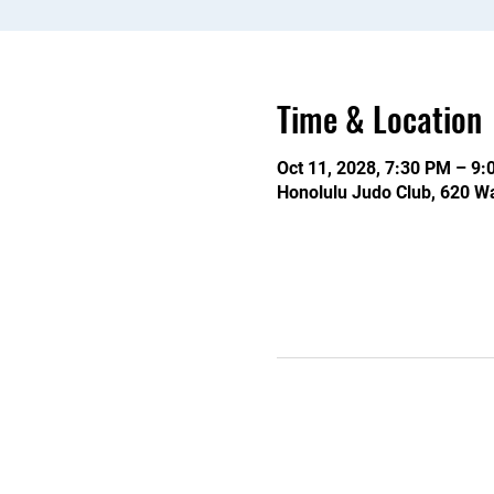
Time & Location
Oct 11, 2028, 7:30 PM – 9
Honolulu Judo Club, 620 Wa