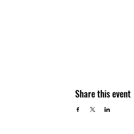
Share this event