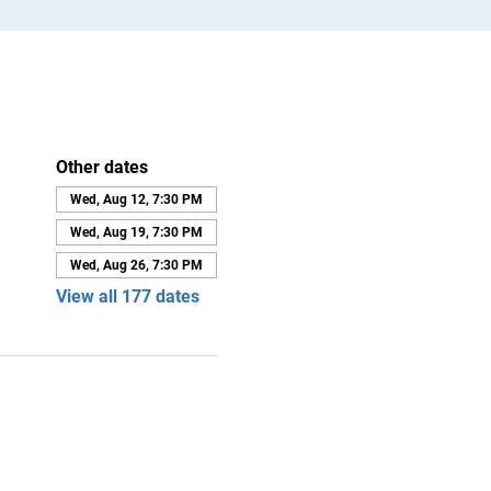
Other dates
Wed, Aug 12, 7:30 PM
Wed, Aug 19, 7:30 PM
Wed, Aug 26, 7:30 PM
View all 177 dates