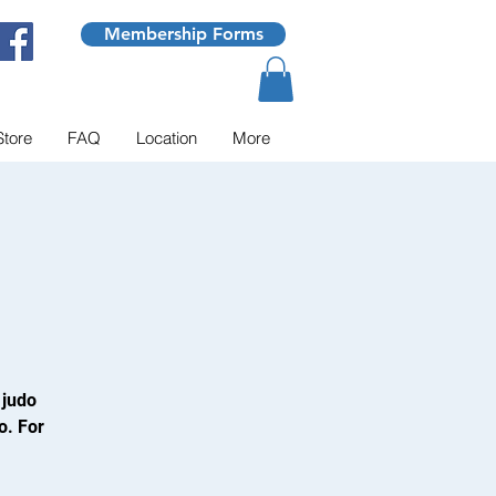
Membership Forms
Store
FAQ
Location
More
 judo
o. For