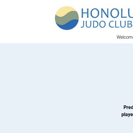
Welcom
Pred
playe