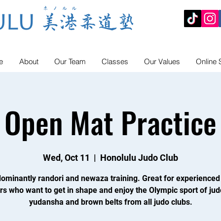
e
About
Our Team
Classes
Our Values
Online 
Open Mat Practice
Wed, Oct 11
  |  
Honolulu Judo Club
ominantly randori and newaza training. Great for experienced
rs who want to get in shape and enjoy the Olympic sport of jud
yudansha and brown belts from all judo clubs.