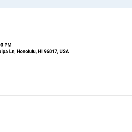
:00 PM
ipa Ln, Honolulu, HI 96817, USA