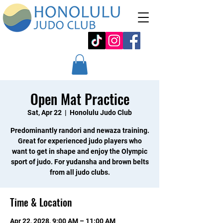
Open Mat Practice
Sat, Apr 22
  |  
Honolulu Judo Club
Predominantly randori and newaza training.
Great for experienced judo players who
want to get in shape and enjoy the Olympic
sport of judo. For yudansha and brown belts
from all judo clubs.
Time & Location
Apr 22, 2028, 9:00 AM – 11:00 AM