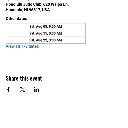
Honolulu Judo Club, 620 Waipa Ln,
Honolulu, HI 96817, USA
Other dates
Sat, Aug 08, 9:00 AM
Sat, Aug 15, 9:00 AM
Sat, Aug 22, 9:00 AM
View all 178 dates
Share this event
Contact Us
Honolulu Judo Club
620 Waipa Lane