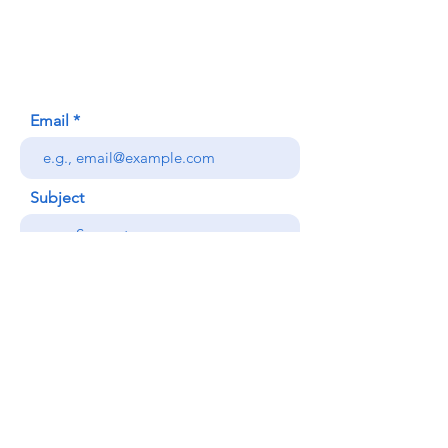
Honolulu, HI (Not a mailing address)
(808) 306-9639
Email
Subject
Your message