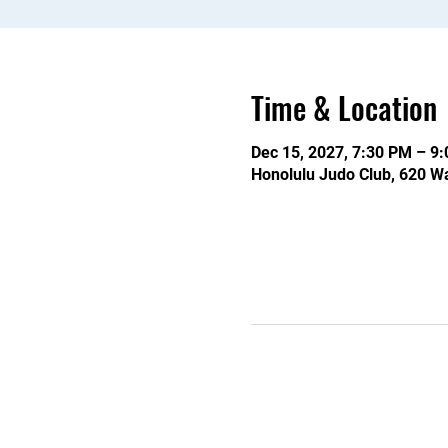
Time & Location
Dec 15, 2027, 7:30 PM – 9
Honolulu Judo Club, 620 Wa