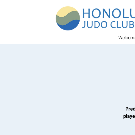
Welcom
Pred
playe