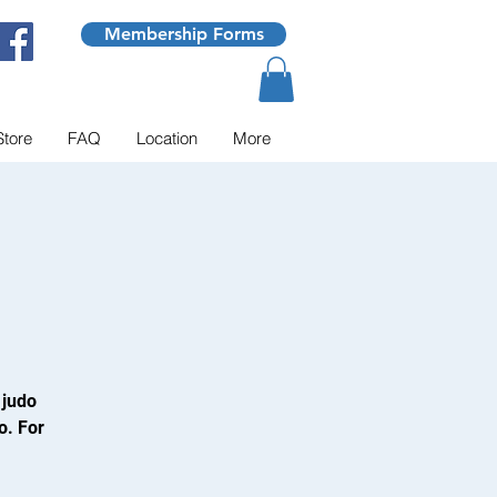
Membership Forms
Store
FAQ
Location
More
 judo
o. For