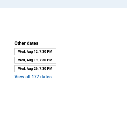
Other dates
Wed, Aug 12, 7:30 PM
Wed, Aug 19, 7:30 PM
Wed, Aug 26, 7:30 PM
View all 177 dates