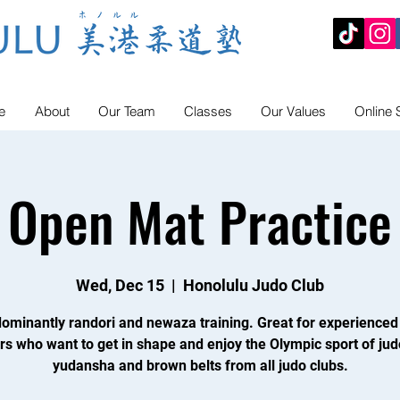
e
About
Our Team
Classes
Our Values
Online 
Open Mat Practice
Wed, Dec 15
  |  
Honolulu Judo Club
ominantly randori and newaza training. Great for experienced
rs who want to get in shape and enjoy the Olympic sport of jud
yudansha and brown belts from all judo clubs.