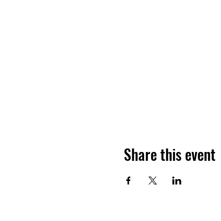
Share this event