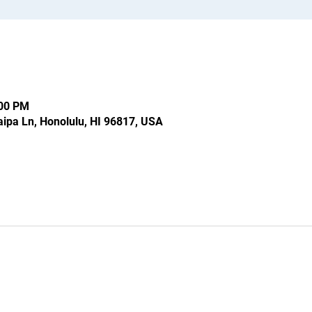
:00 PM
ipa Ln, Honolulu, HI 96817, USA