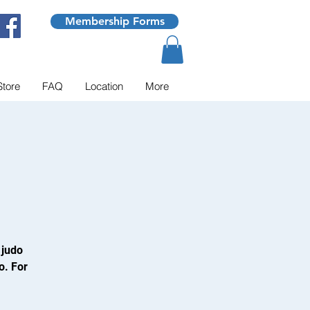
Membership Forms
Store
FAQ
Location
More
 judo
o. For