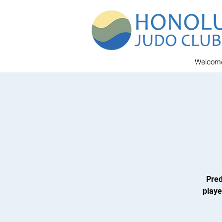
Welcom
Pred
playe