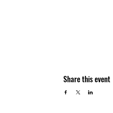
Share this event