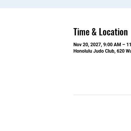
Time & Location
Nov 20, 2027, 9:00 AM – 1
Honolulu Judo Club, 620 Wa