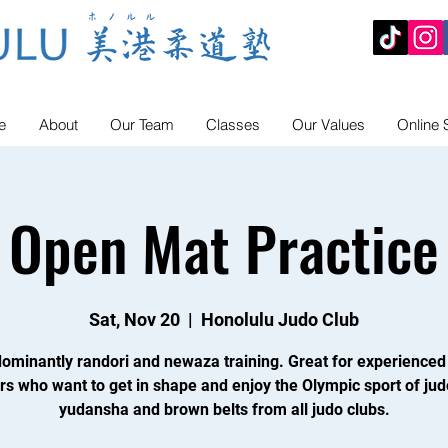
e
About
Our Team
Classes
Our Values
Online 
Open Mat Practice
Sat, Nov 20
  |  
Honolulu Judo Club
ominantly randori and newaza training. Great for experienced
rs who want to get in shape and enjoy the Olympic sport of jud
yudansha and brown belts from all judo clubs.