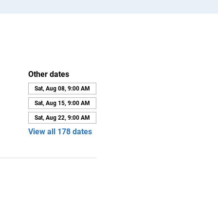
Other dates
Sat, Aug 08, 9:00 AM
Sat, Aug 15, 9:00 AM
Sat, Aug 22, 9:00 AM
View all 178 dates