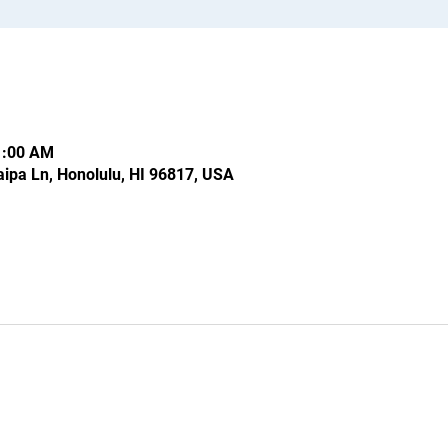
1:00 AM
ipa Ln, Honolulu, HI 96817, USA