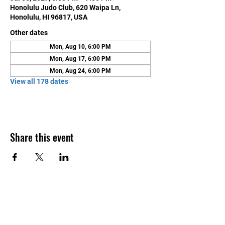
Honolulu Judo Club, 620 Waipa Ln,
Honolulu, HI 96817, USA
Other dates
Mon, Aug 10, 6:00 PM
Mon, Aug 17, 6:00 PM
Mon, Aug 24, 6:00 PM
View all 178 dates
Share this event
Contact Us
Honolulu Judo Club
620 Waipa Lane