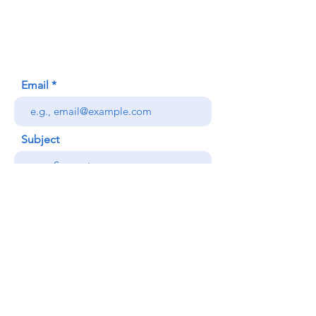
Honolulu, HI (Not a mailing address)
(808) 306-9639
Email
Subject
Your message