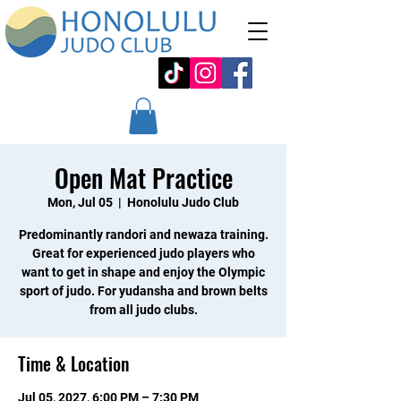
Open Mat Practice
Mon, Jul 05
  |  
Honolulu Judo Club
Predominantly randori and newaza training.
Great for experienced judo players who
want to get in shape and enjoy the Olympic
sport of judo. For yudansha and brown belts
from all judo clubs.
Time & Location
Jul 05, 2027, 6:00 PM – 7:30 PM