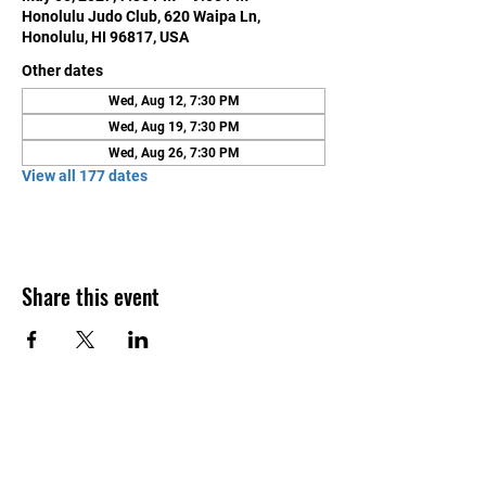
Honolulu Judo Club, 620 Waipa Ln,
Honolulu, HI 96817, USA
Other dates
Wed, Aug 12, 7:30 PM
Wed, Aug 19, 7:30 PM
Wed, Aug 26, 7:30 PM
View all 177 dates
Share this event
Contact Us
Honolulu Judo Club
620 Waipa Lane