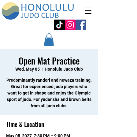
Open Mat Practice
Wed, May 05
  |  
Honolulu Judo Club
Predominantly randori and newaza training.
Great for experienced judo players who
want to get in shape and enjoy the Olympic
sport of judo. For yudansha and brown belts
from all judo clubs.
Time & Location
May 05, 2027, 7:30 PM – 9:00 PM