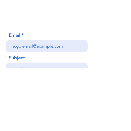
Honolulu, HI (Not a mailing address)
(808) 306-9639
Email
Subject
Your message