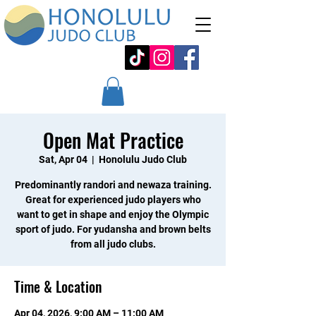
Open Mat Practice
Sat, Apr 04
  |  
Honolulu Judo Club
Predominantly randori and newaza training.
Great for experienced judo players who
want to get in shape and enjoy the Olympic
sport of judo. For yudansha and brown belts
from all judo clubs.
Time & Location
Apr 04, 2026, 9:00 AM – 11:00 AM