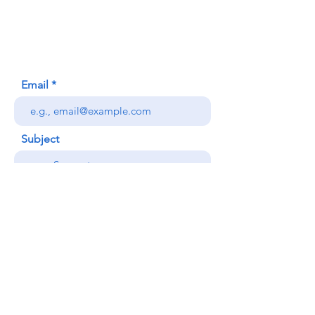
Honolulu, HI (Not a mailing address)
(808) 306-9639
Email
Subject
Your message