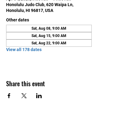
Honolulu Judo Club, 620 Waipa Ln,
Honolulu, HI 96817, USA
Other dates
Sat, Aug 08, 9:00 AM
Sat, Aug 15, 9:00 AM
Sat, Aug 22, 9:00 AM
View all 178 dates
Share this event
Contact Us
Honolulu Judo Club
620 Waipa Lane