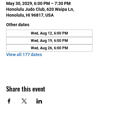
May 30, 2029, 6:00 PM – 7:30 PM
Honolulu Judo Club, 620 Waipa Ln,
Honolulu, HI 96817, USA
Other dates
Wed, Aug 12, 6:00 PM
Wed, Aug 19, 6:00 PM
Wed, Aug 26, 6:00 PM
View all 177 dates
Share this event
Contact Us
Honolulu Judo Club