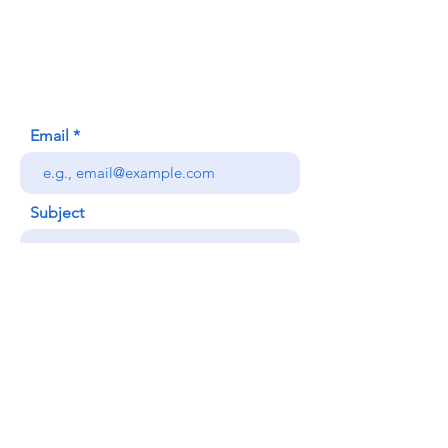
620 Waipa Lane
Honolulu, HI (Not a mailing address)
(808) 306-9639
Email
Subject
Your message