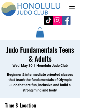
Judo Fundamentals Teens
& Adults
Wed, May 30
  |  
Honolulu Judo Club
Beginner & intermediate oriented classes
that teach the fundamentals of Olympic
Judo that are fun, inclusive and build a
strong mind and body.
Time & Location