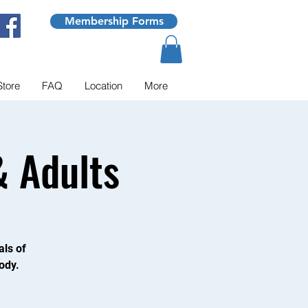
Membership Forms
Store
FAQ
Location
More
 Adults
als of
ody.