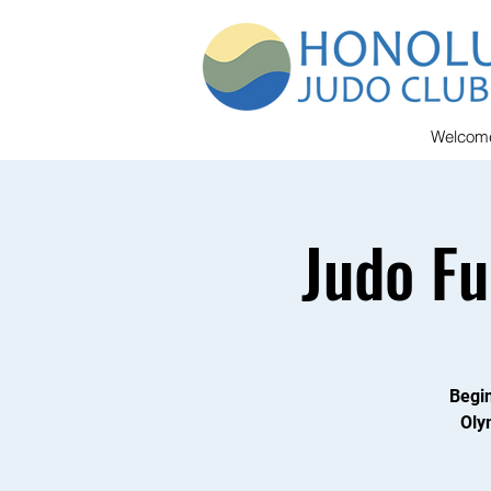
Welcom
Judo F
Begin
Oly