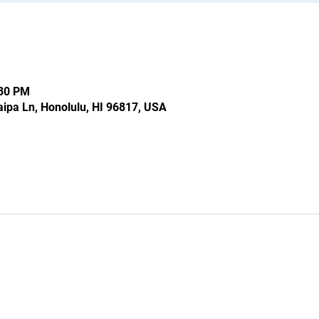
:30 PM
ipa Ln, Honolulu, HI 96817, USA