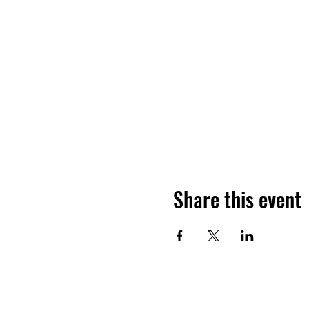
Share this event