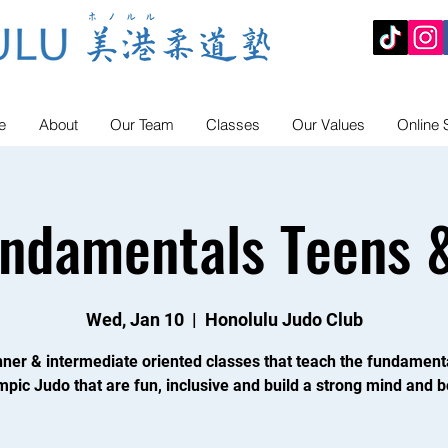
e
About
Our Team
Classes
Our Values
Online 
undamentals Teens &
Wed, Jan 10
  |  
Honolulu Judo Club
ner & intermediate oriented classes that teach the fundament
mpic Judo that are fun, inclusive and build a strong mind and b