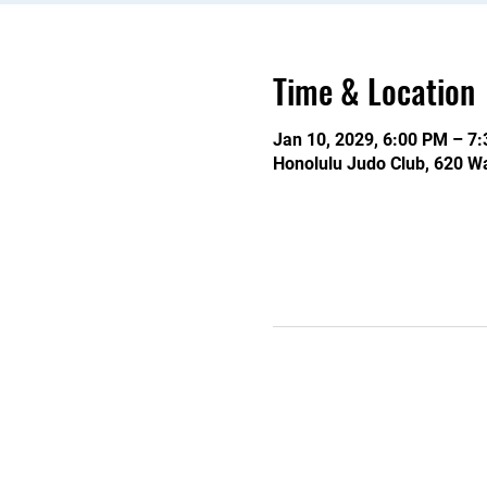
Time & Location
Jan 10, 2029, 6:00 PM – 7
Honolulu Judo Club, 620 Wa