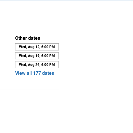
Other dates
Wed, Aug 12, 6:00 PM
Wed, Aug 19, 6:00 PM
Wed, Aug 26, 6:00 PM
View all 177 dates