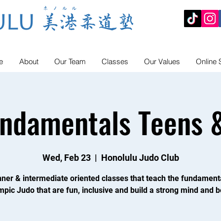
e
About
Our Team
Classes
Our Values
Online 
undamentals Teens &
Wed, Feb 23
  |  
Honolulu Judo Club
ner & intermediate oriented classes that teach the fundament
mpic Judo that are fun, inclusive and build a strong mind and b