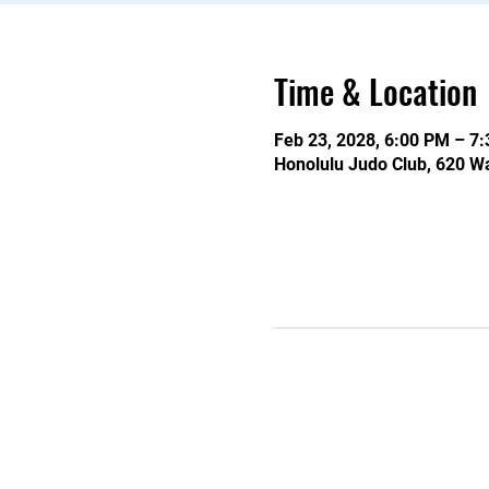
Time & Location
Feb 23, 2028, 6:00 PM – 7
Honolulu Judo Club, 620 Wa