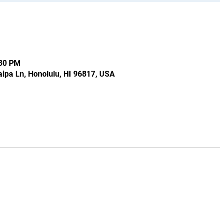
:30 PM
ipa Ln, Honolulu, HI 96817, USA