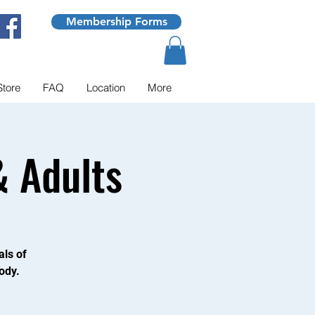
Membership Forms
Store
FAQ
Location
More
 Adults
als of
ody.