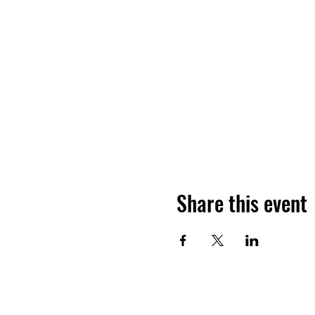
Share this event