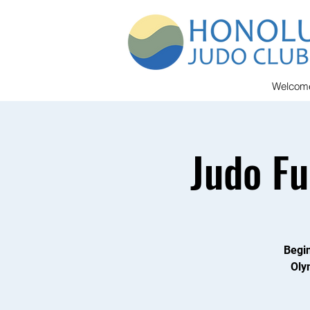
Welcom
Judo F
Begin
Oly