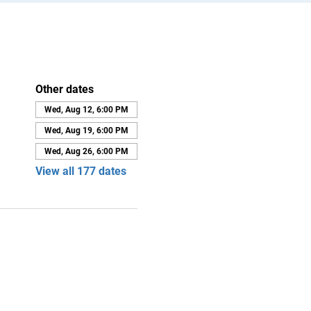
Other dates
Wed, Aug 12, 6:00 PM
Wed, Aug 19, 6:00 PM
Wed, Aug 26, 6:00 PM
View all 177 dates