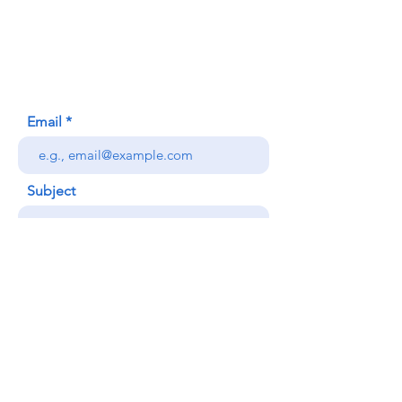
620 Waipa Lane
Honolulu, HI (Not a mailing address)
(808) 306-9639
Email
Subject
Your message