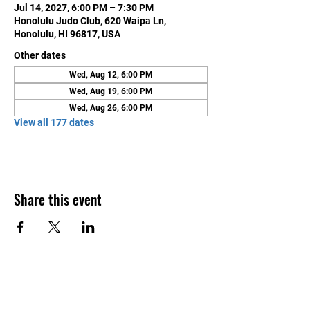
Jul 14, 2027, 6:00 PM – 7:30 PM
Honolulu Judo Club, 620 Waipa Ln,
Honolulu, HI 96817, USA
Other dates
Wed, Aug 12, 6:00 PM
Wed, Aug 19, 6:00 PM
Wed, Aug 26, 6:00 PM
View all 177 dates
Share this event
Contact Us
Honolulu Judo Club