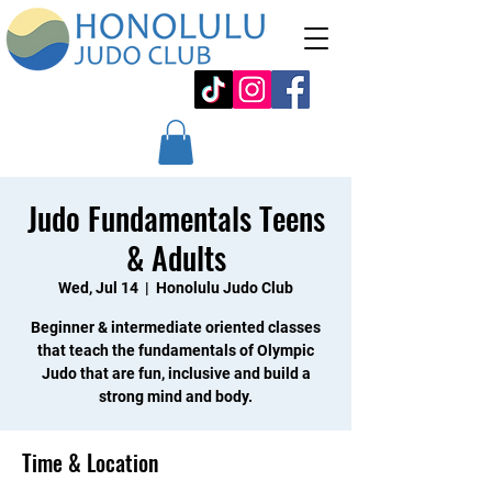
Judo Fundamentals Teens
& Adults
Wed, Jul 14
  |  
Honolulu Judo Club
Beginner & intermediate oriented classes
that teach the fundamentals of Olympic
Judo that are fun, inclusive and build a
strong mind and body.
Time & Location