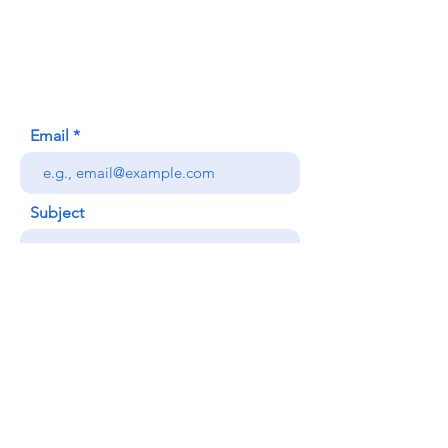
620 Waipa Lane
Honolulu, HI (Not a mailing address)
(808) 306-9639
Email
Subject
Your message