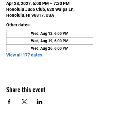
Apr 28, 2027, 6:00 PM – 7:30 PM
Honolulu Judo Club, 620 Waipa Ln,
Honolulu, HI 96817, USA
Other dates
Wed, Aug 12, 6:00 PM
Wed, Aug 19, 6:00 PM
Wed, Aug 26, 6:00 PM
View all 177 dates
Share this event
Contact Us
Honolulu Judo Club