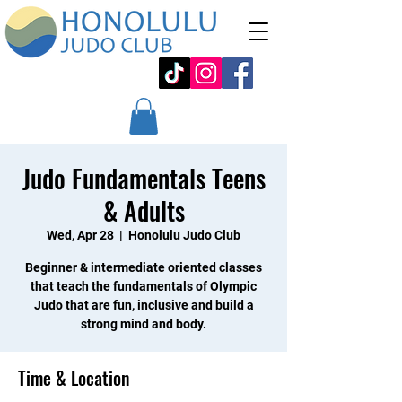
Judo Fundamentals Teens
& Adults
Wed, Apr 28
  |  
Honolulu Judo Club
Beginner & intermediate oriented classes
that teach the fundamentals of Olympic
Judo that are fun, inclusive and build a
strong mind and body.
Time & Location