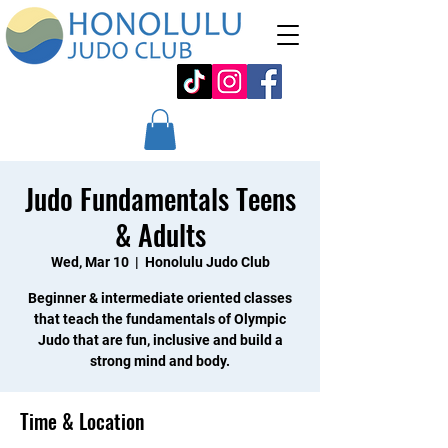
Judo Fundamentals Teens
& Adults
Wed, Mar 10
  |  
Honolulu Judo Club
Beginner & intermediate oriented classes
that teach the fundamentals of Olympic
Judo that are fun, inclusive and build a
strong mind and body.
Time & Location