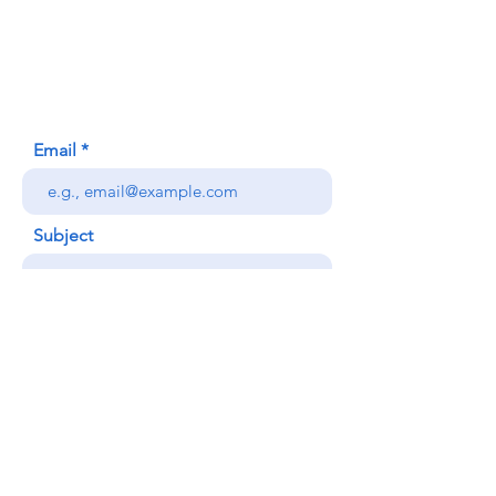
620 Waipa Lane
Honolulu, HI (Not a mailing address)
(808) 306-9639
Email
Subject
Your message