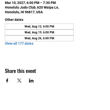
Mar 10, 2027, 6:00 PM – 7:30 PM
Honolulu Judo Club, 620 Waipa Ln,
Honolulu, HI 96817, USA
Other dates
Wed, Aug 12, 6:00 PM
Wed, Aug 19, 6:00 PM
Wed, Aug 26, 6:00 PM
View all 177 dates
Share this event
Contact Us
Honolulu Judo Club