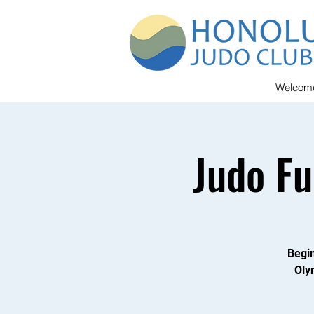
Welcom
Judo F
Begin
Oly