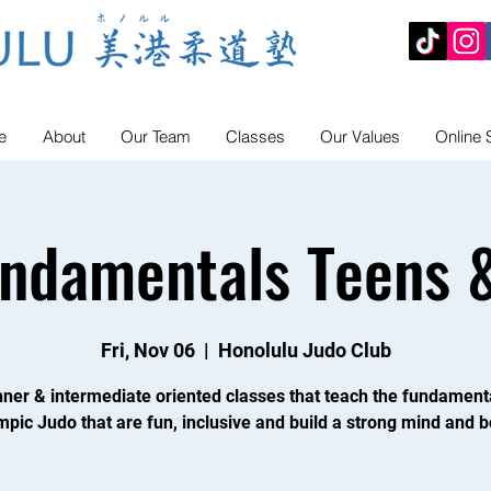
e
About
Our Team
Classes
Our Values
Online 
undamentals Teens &
Fri, Nov 06
  |  
Honolulu Judo Club
ner & intermediate oriented classes that teach the fundament
mpic Judo that are fun, inclusive and build a strong mind and b