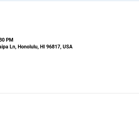
:30 PM
ipa Ln, Honolulu, HI 96817, USA