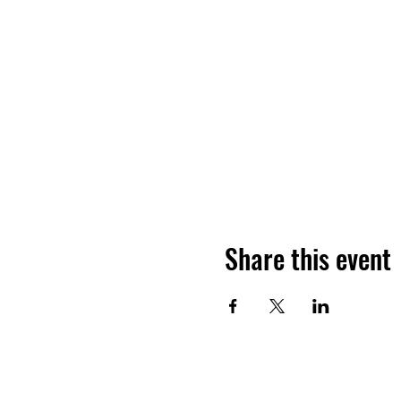
Share this event