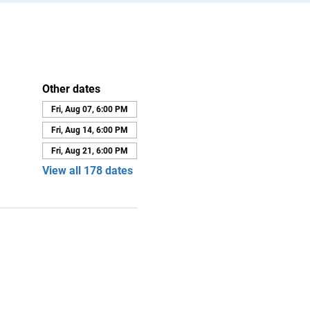
Other dates
Fri, Aug 07, 6:00 PM
Fri, Aug 14, 6:00 PM
Fri, Aug 21, 6:00 PM
View all 178 dates