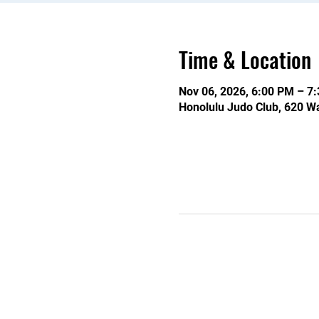
Time & Location
Nov 06, 2026, 6:00 PM – 7
Honolulu Judo Club, 620 Wa