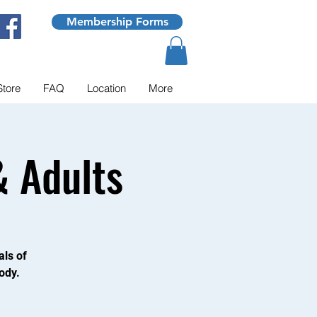
Membership Forms
Store
FAQ
Location
More
 Adults
als of
ody.