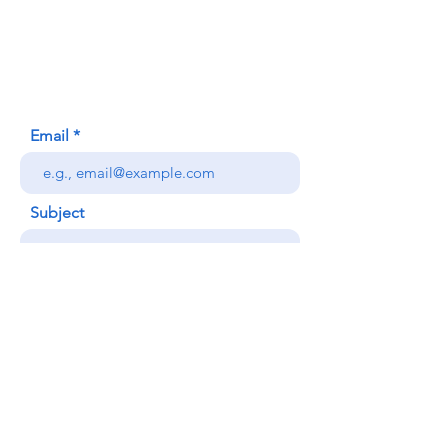
620 Waipa Lane
Honolulu, HI (Not a mailing address)
(808) 306-9639
Email
Subject
Your message