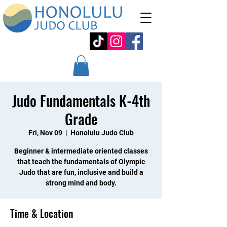
Judo Fundamentals K-4th
Grade
Fri, Nov 09
  |  
Honolulu Judo Club
Beginner & intermediate oriented classes
that teach the fundamentals of Olympic
Judo that are fun, inclusive and build a
strong mind and body.
Time & Location