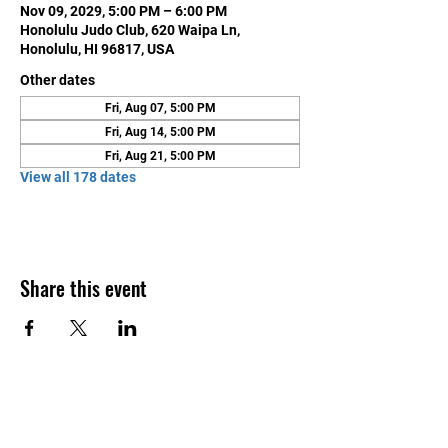
Nov 09, 2029, 5:00 PM – 6:00 PM
Honolulu Judo Club, 620 Waipa Ln,
Honolulu, HI 96817, USA
Other dates
Fri, Aug 07, 5:00 PM
Fri, Aug 14, 5:00 PM
Fri, Aug 21, 5:00 PM
View all 178 dates
Share this event
Contact Us
Honolulu Judo Club