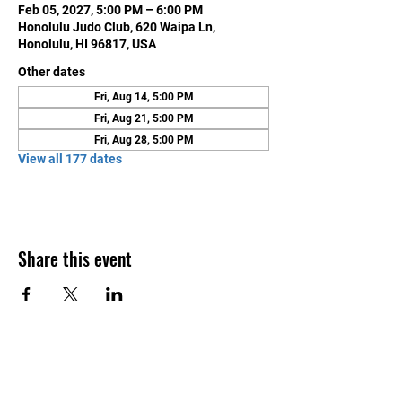
Feb 05, 2027, 5:00 PM – 6:00 PM
Honolulu Judo Club, 620 Waipa Ln,
Honolulu, HI 96817, USA
Other dates
Fri, Aug 14, 5:00 PM
Fri, Aug 21, 5:00 PM
Fri, Aug 28, 5:00 PM
View all 177 dates
Share this event
Contact Us
Honolulu Judo Club