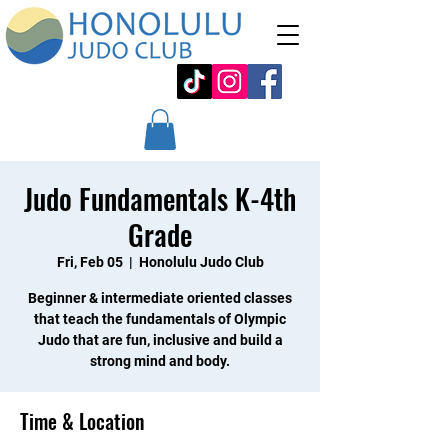
Judo Fundamentals K-4th
Grade
Fri, Feb 05
  |  
Honolulu Judo Club
Beginner & intermediate oriented classes
that teach the fundamentals of Olympic
Judo that are fun, inclusive and build a
strong mind and body.
Time & Location