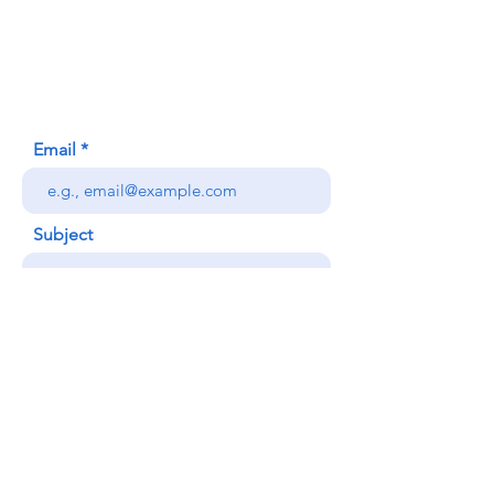
620 Waipa Lane
Honolulu, HI (Not a mailing address)
(808) 306-9639
Email
Subject
Your message