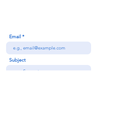
Honolulu, HI (Not a mailing address)
(808) 306-9639
Email
Subject
Your message