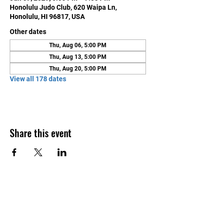
Honolulu Judo Club, 620 Waipa Ln,
Honolulu, HI 96817, USA
Other dates
Thu, Aug 06, 5:00 PM
Thu, Aug 13, 5:00 PM
Thu, Aug 20, 5:00 PM
View all 178 dates
Share this event
Contact Us
Honolulu Judo Club
620 Waipa Lane