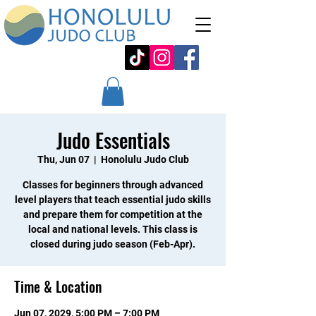
Judo Essentials
Thu, Jun 07
  |  
Honolulu Judo Club
Classes for beginners through advanced
level players that teach essential judo skills
and prepare them for competition at the
local and national levels. This class is
closed during judo season (Feb-Apr).
Time & Location
Jun 07, 2029, 5:00 PM – 7:00 PM