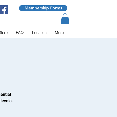
Membership Forms
Store
FAQ
Location
More
ential
levels.