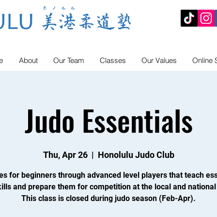
e
About
Our Team
Classes
Our Values
Online 
Judo Essentials
Thu, Apr 26
  |  
Honolulu Judo Club
es for beginners through advanced level players that teach ess
ills and prepare them for competition at the local and national 
This class is closed during judo season (Feb-Apr).