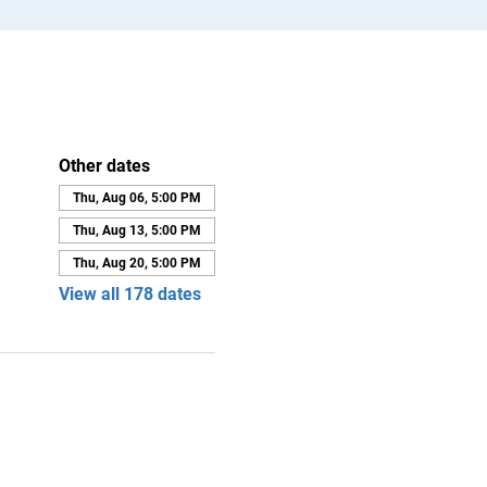
Other dates
Thu, Aug 06, 5:00 PM
Thu, Aug 13, 5:00 PM
Thu, Aug 20, 5:00 PM
View all 178 dates