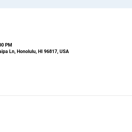
:00 PM
ipa Ln, Honolulu, HI 96817, USA