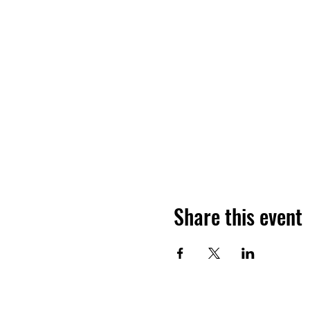
Share this event