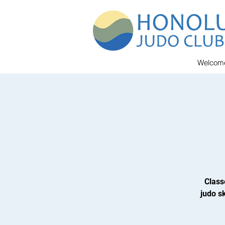
Welcom
Class
judo sk