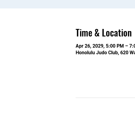
Time & Location
Apr 26, 2029, 5:00 PM – 7
Honolulu Judo Club, 620 Wa