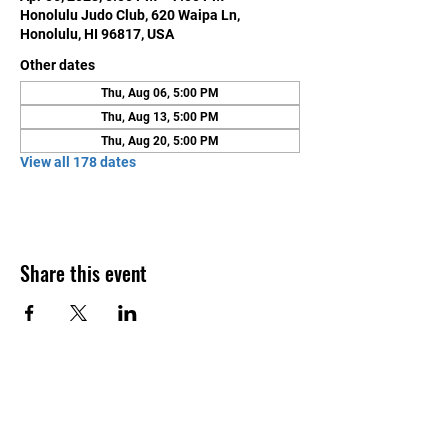
Honolulu Judo Club, 620 Waipa Ln,
Honolulu, HI 96817, USA
Other dates
Thu, Aug 06, 5:00 PM
Thu, Aug 13, 5:00 PM
Thu, Aug 20, 5:00 PM
View all 178 dates
Share this event
Contact Us
Honolulu Judo Club
620 Waipa Lane