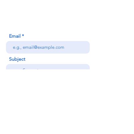
Honolulu, HI (Not a mailing address)
(808) 306-9639
Email
Subject
Your message