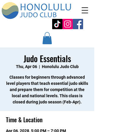
Judo Essentials
Thu, Apr 06
  |  
Honolulu Judo Club
Classes for beginners through advanced
level players that teach essential judo skills
and prepare them for competition at the
local and national levels. This class is
closed during judo season (Feb-Apr).
Time & Location
Apr 06, 2028, 5:00 PM – 7:00 PM