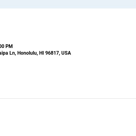
:00 PM
ipa Ln, Honolulu, HI 96817, USA