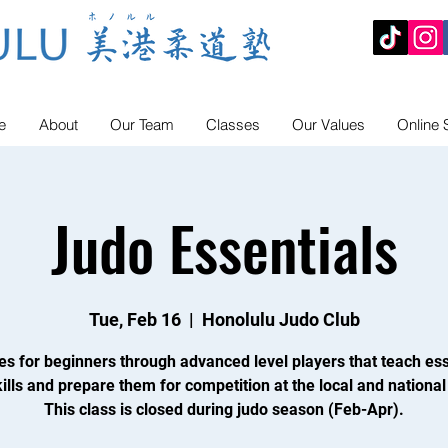
e
About
Our Team
Classes
Our Values
Online 
Judo Essentials
Tue, Feb 16
  |  
Honolulu Judo Club
es for beginners through advanced level players that teach ess
ills and prepare them for competition at the local and national 
This class is closed during judo season (Feb-Apr).