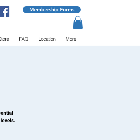
Membership Forms
Store
FAQ
Location
More
ential
levels.