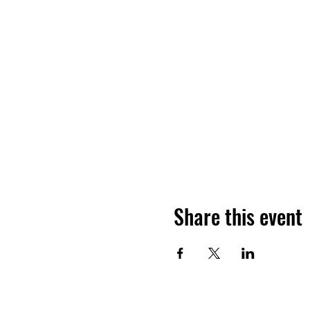
Share this event