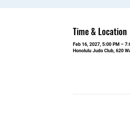
Time & Location
Feb 16, 2027, 5:00 PM – 7
Honolulu Judo Club, 620 Wa