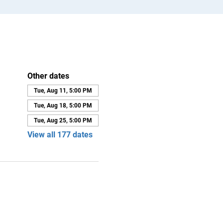
Other dates
Tue, Aug 11, 5:00 PM
Tue, Aug 18, 5:00 PM
Tue, Aug 25, 5:00 PM
View all 177 dates