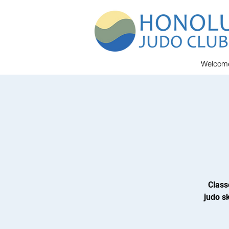
Welcom
Class
judo sk